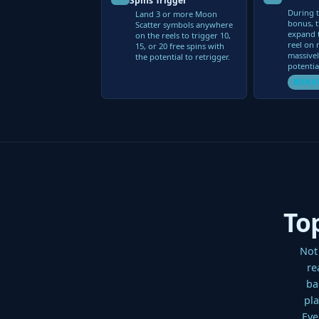
Spins Trigger
During t
Land 3 or more Moon
bonus, t
Scatter symbols anywhere
expand t
on the reels to trigger 10,
reel on r
15, or 20 free spins with
massive
the potential to retrigger.
potentia
BONU
To
Not
re
ba
pla
Eve