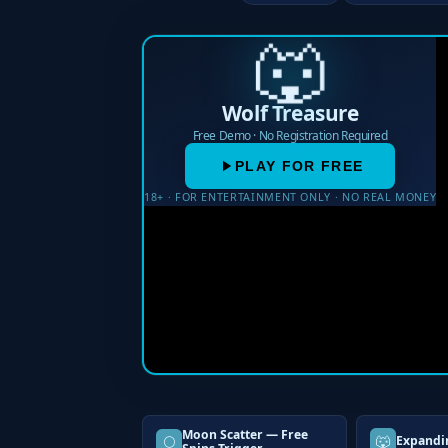
🐺
Wolf Treasure
Free Demo · No Registration Required
PLAY FOR FREE
18+ · FOR ENTERTAINMENT ONLY · NO REAL MONEY
Moon Scatter — Free
🐺
🌕
Expandi