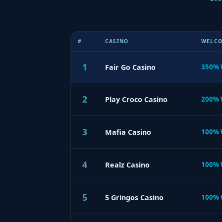
#
CASINO
WELC
1
Fair Go Casino
350% 
2
Play Croco Casino
200% 
3
Mafia Casino
100% 
4
Realz Casino
100% 
5
5 Gringos Casino
100% 