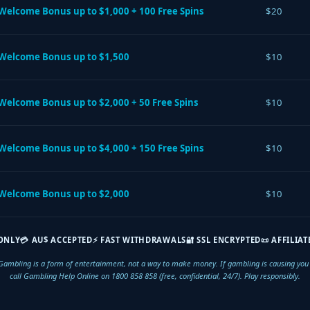
Welcome Bonus up to $1,000 + 100 Free Spins
$20
Welcome Bonus up to $1,500
$10
Welcome Bonus up to $2,000 + 50 Free Spins
$10
Welcome Bonus up to $4,000 + 150 Free Spins
$10
Welcome Bonus up to $2,000
$10
ONLY
💳 AU$ ACCEPTED
⚡ FAST WITHDRAWALS
🔐 SSL ENCRYPTED
📜 AFFILIA
 Gambling is a form of entertainment, not a way to make money. If gambling is causing you
call Gambling Help Online on 1800 858 858 (free, confidential, 24/7). Play responsibly.