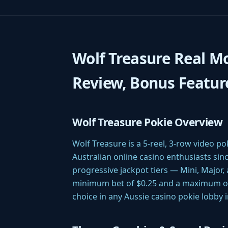
Wolf Treasure Real Mo
Review, Bonus Featur
Wolf Treasure Pokie Overview
Wolf Treasure is a 5-reel, 3-row video 
Australian online casino enthusiasts sin
progressive jackpot tiers — Mini, Major
minimum bet of $0.25 and a maximum of $1
choice in any Aussie casino pokie lobby i