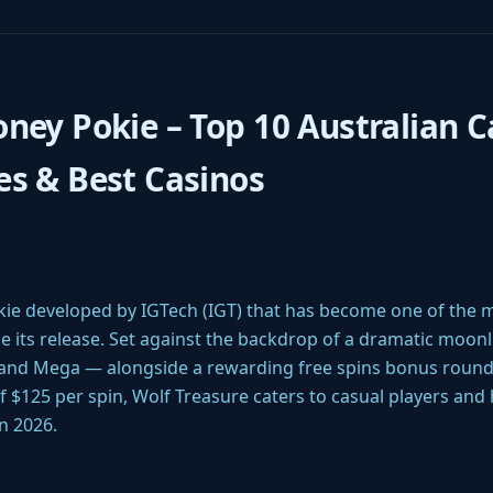
ney Pokie – Top 10 Australian Ca
es & Best Casinos
pokie developed by IGTech (IGT) that has become one of th
ce its release. Set against the backdrop of a dramatic moon
, and Mega — alongside a rewarding free spins bonus round 
25 per spin, Wolf Treasure caters to casual players and hig
n 2026.