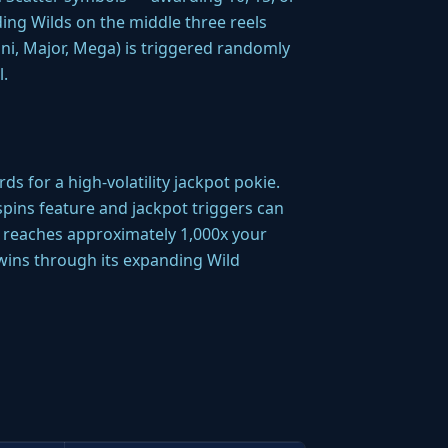
nding Wilds on the middle three reels
Mini, Major, Mega) is triggered randomly
l.
s for a high-volatility jackpot pokie.
pins feature and jackpot triggers can
 reaches approximately 1,000x your
 wins through its expanding Wild