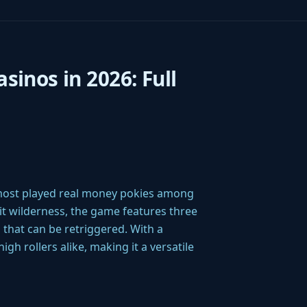
sinos in 2026: Full
e most played real money pokies among
lit wilderness, the game features three
that can be retriggered. With a
h rollers alike, making it a versatile