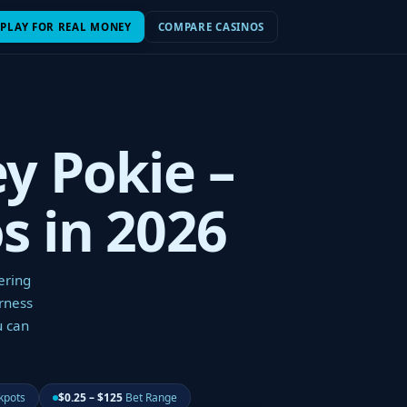
PLAY FOR REAL MONEY
COMPARE CASINOS
y Pokie –
s in 2026
ering
erness
u can
kpots
$0.25 – $125
Bet Range